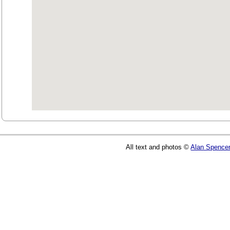
All text and photos ©
Alan Spence