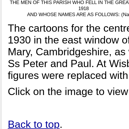
THE MEN OF THIS PARISH WHO FELL IN THE GREA
1918
AND WHOSE NAMES ARE AS FOLLOWS: (Na
The cartoons for the centr
1930 in the east window o
Mary, Cambridgeshire, as 
Ss Peter and Paul. At Wis
figures were replaced wit
Click on the image to view
Back to top
.