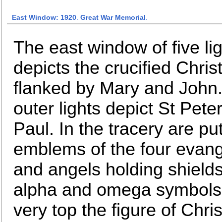
East Window: 1920
.
Great War Memorial
.
The east window of five li
depicts the crucified Chris
flanked by Mary and John
outer lights depict St Pete
Paul. In the tracery are put
emblems of the four evang
and angels holding shields
alpha and omega symbols.
very top the figure of Chris