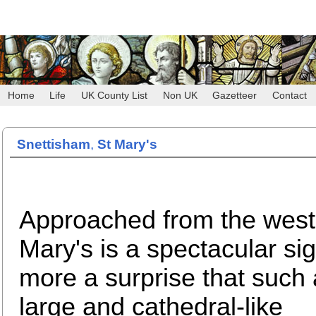
Home
Life
UK County List
Non UK
Gazetteer
Contact
Snettisham
,
St Mary's
Approached from the west
Mary's is a spectacular sig
more a surprise that such 
large and cathedral-like