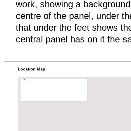
work, showing a background o
centre of the panel, under th
that under the feet shows th
central panel has on it the
Location Map: