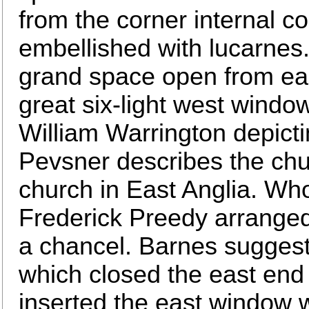
from the corner internal c
embellished with lucarnes
grand space open from eas
great six-light west window
William Warrington depict
Pevsner describes the chu
church in East Anglia. Wh
Frederick Preedy arranged
a chancel. Barnes suggests
which closed the east end
inserted the east window w