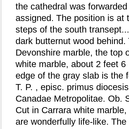
the cathedral was forwarded 
assigned. The position is at 
steps of the south transept..
dark butternut wood behind. 
Devonshire marble, the top of
white marble, about 2 feet 6
edge of the gray slab is the f
T. P. , episc. primus diocesi
Canadae Metropolitae. Ob. S
Cut in Carrara white marble, 
are wonderfully life-like. Th