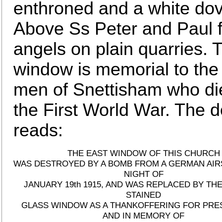
enthroned and a white dov
Above Ss Peter and Paul f
angels on plain quarries. 
window is memorial to the
men of Snettisham who di
the First World War. The d
reads:
THE EAST WINDOW OF THIS CHURCH
WAS DESTROYED BY A BOMB FROM A GERMAN AIR
NIGHT OF
JANUARY 19th 1915, AND WAS REPLACED BY TH
STAINED
GLASS WINDOW AS A THANKOFFERING FOR PRE
AND IN MEMORY OF