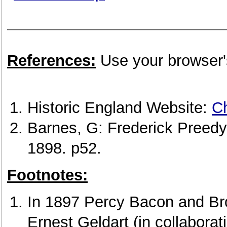
References:
Use your browser's
Historic England Website:
Ch
Barnes, G: Frederick Preedy
1898. p52.
Footnotes:
In 1897 Percy Bacon and Br
Ernest Geldart (in collaborat