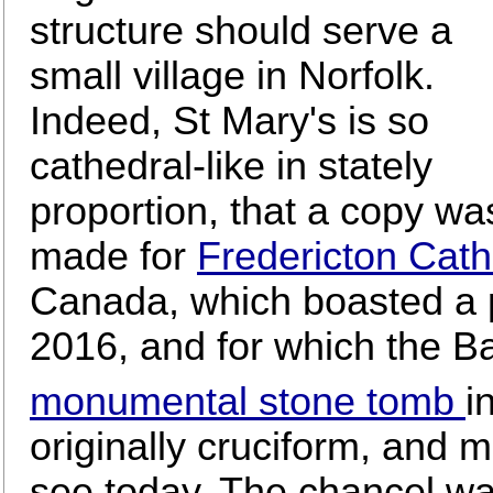
structure should serve a
small village in Norfolk.
Indeed, St Mary's is so
cathedral-like in stately
proportion, that a copy wa
made for
Fredericton Cath
Canada, which boasted a p
2016, and for which the B
monumental stone tomb
i
originally cruciform, and 
see today. The chancel wa