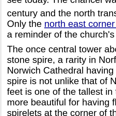
century and the north tran
Only the
north east corner
a reminder of the church's 
The once central tower ab
stone spire, a rarity in Nor
Norwich Cathedral having 
spire is not unlike that of
feet is one of the tallest i
more beautiful for having f
spirelets at the corner of