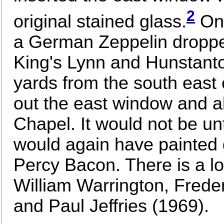
2
original stained glass.
On 
a German Zeppelin dropp
King's Lynn and Hunstanto
yards from the south east 
out the east window and al
Chapel. It would not be un
would again have painted gl
Percy Bacon. There is a lo
William Warrington, Frede
and Paul Jeffries (1969).