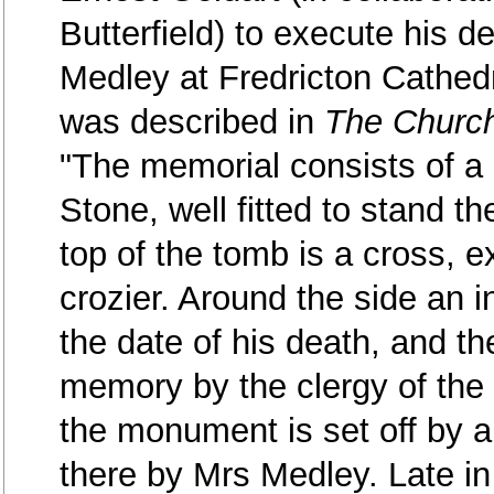
Butterfield) to execute his d
Medley at Fredricton Cathed
was described in
The Churc
"The memorial consists of a 
Stone, well fitted to stand 
top of the tomb is a cross, ex
crozier. Around the side an 
the date of his death, and the
memory by the clergy of the
the monument is set off by a
there by Mrs Medley. Late i