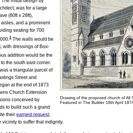
 The initial design by
hitect, was for a large
ve (80ft x 28ft),
 aisles, and a prominent
viding seating for 700
1
,000.
The walls would be
, with dressings of Box-
ous addition would be the
to the south east corner.
was a triangular parcel of
stings Street and
egan at the end of 1873
Towns Church Extension
Drawing of the proposed church of All 
isions conceived by
Featured in The Builder 18th April 187
nds to build such a grand
te their
earnest request
,
vicinity to suffer that indignity.