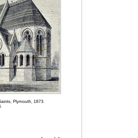
Saints, Plymouth, 1873.
4.