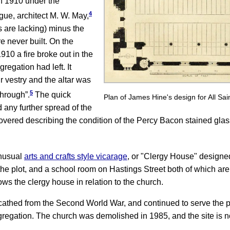
n 1910 under the
4
gue, architect M. W. May,
s are lacking) minus the
e never built. On the
0 a fire broke out in the
regation had left. It
r vestry and the altar was
5
through”.
The quick
Plan of James Hine's design for All Sai
d any further spread of the
overed describing the condition of the Percy Bacon stained gla
unusual
arts and crafts style vicarage
,
or "Clergy House" designe
 the plot, and a school room on Hastings Street both of which are 
ws the clergy house in relation to the church.
athed from the Second World War, and continued to serve the pa
gregation. The church was demolished in 1985, and the site is