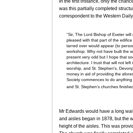
In the first instance, only the cha
was this partially completed struc
correspondent to the Western Daily
“Sir, The Lord Bishop of Exeter will
pleased with that part of the edifi
tarred over would appear (to person
workshop. Why not have built the wo
present very odd but I hope that so
architecture. I trust that will not l
worship, and St. Stephen's, Devonpo
money in aid of providing the afore
Society commences to do anything re
and St. Stephen’s churches finish
Mr Edwards would have a long wait!
and aisles began in 1878, but the wa
height of the aisles.
This was provid