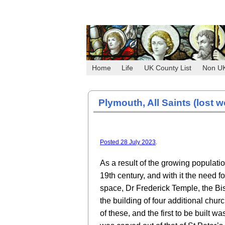
Home
Life
UK County List
Non U
Plymouth, All Saints (lost w
Posted 28 July 2023
.
As a result of the growing populati
19th century, and with it the need f
space, Dr Frederick Temple, the Bis
the building of four additional chur
of these, and the first to be built w