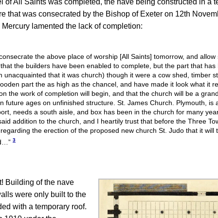
ncel of All Saints was completed, the nave being constructed in a
ture that was consecrated by the Bishop of Exeter on 12th Novem
 Mercury lamented the lack of completion:
 consecrate the above place of worship [All Saints] tomorrow, and allow 
ce that the builders have been enabled to complete, but the part that h
 unacquainted that it was church) though it were a cow shed, timber st
oden part the as high as the chancel, and have made it look what it real
on the work of completion will begin, and that the church will be a gra
eft in future ages on unfinished structure. St. James Church. Plymouth, is
rt, needs a south aisle, and box has been in the church for many years
said addition to the church, and I heartily trust that before the Three 
garding the erection of the proposed new church St. Judo that it will t
3
ed…”
 Building of the nave
lls were only built to the
ed with a temporary roof.