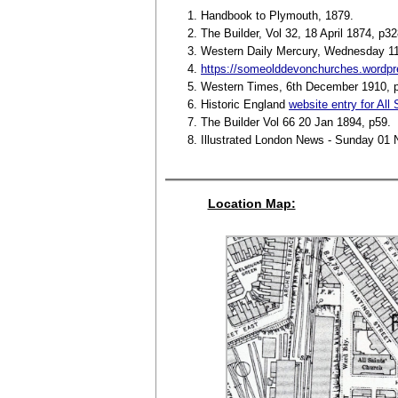
Handbook to Plymouth, 1879.
The Builder, Vol 32, 18 April 1874, p32
Western Daily Mercury, Wednesday 1
https://someolddevonchurches.wordpre
Western Times, 6th December 1910, 
Historic England
website entry for All
The Builder Vol 66 20 Jan 1894, p59.
Illustrated London News - Sunday 01
Location Map: