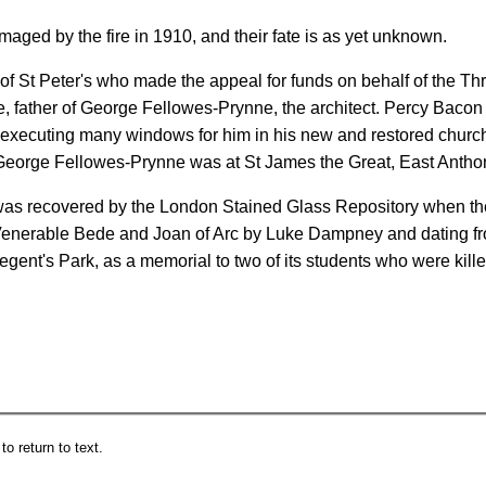
maged by the fire in 1910, and their fate is as yet unknown.
car of St Peter's who made the appeal for funds on behalf of the
father of George Fellowes-Prynne, the architect. Percy Bacon 
 executing many windows for him in his new and restored church
eorge Fellowes-Prynne was at St James the Great, East Anthon
s was recovered by the London Stained Glass Repository when t
Venerable Bede and Joan of Arc by Luke Dampney and dating fr
gent's Park, as a memorial to two of its students who were kille
o return to text.