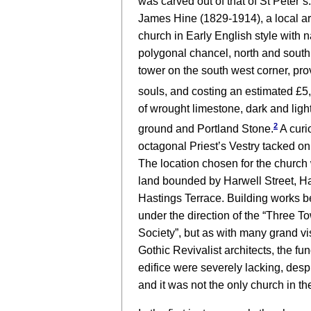
was carved out of that of St Peter’s.
James Hine (1829-1914), a local arc
church in Early English style with na
polygonal chancel, north and south
tower on the south west corner, pro
souls, and costing an estimated £5
of wrought limestone, dark and light
2
ground and Portland Stone.
A curi
octagonal Priest’s Vestry tacked on 
The location chosen for the church 
land bounded by Harwell Street, Ha
Hastings Terrace. Building works b
under the direction of the “Three 
Society”, but as with many grand v
Gothic Revivalist architects, the fu
edifice were severely lacking, despi
and it was not the only church in the 