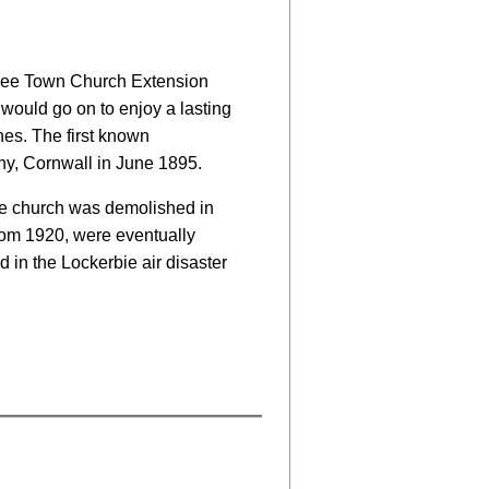
 Three Town Church Extension
would go on to enjoy a lasting
es. The first known
y, Cornwall in June 1895.
he church was demolished in
om 1920, were eventually
d in the Lockerbie air disaster