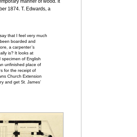
 temporary manner of wood. It
ber 1874. T. Edwards, a
say that I feel very much
as been boarded and
ore, a carpenter’s
ly is? It looks at
nd specimen of English
 an unfinished place of
 for the receipt of
Towns Church Extension
ry and get St. James’