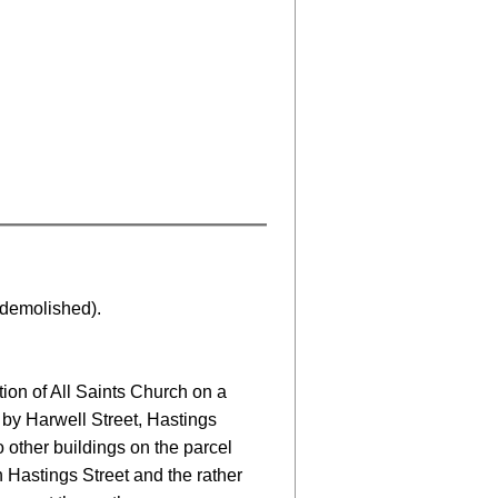
demolished).
ion of All Saints Church on a
 by Harwell Street, Hastings
 other buildings on the parcel
 Hastings Street and the rather