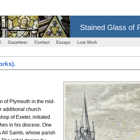
Stained Glass of 
K
Gazetteer
Contact
Essays
Lost Work
orks).
on of Plymouth in the mid-
or additional church
hop of Exeter, initiated
ches in his diocese. One
as All Saints, whose parish