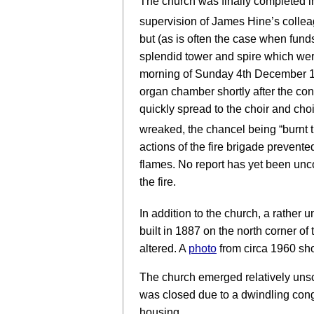
The church was finally completed i
supervision of James Hine’s collea
but (as is often the case when fund
splendid tower and spire which wer
morning of Sunday 4th December 191
organ chamber shortly after the cong
quickly spread to the choir and choi
wreaked, the chancel being “burnt 
actions of the fire brigade prevente
flames. No report has yet been unc
the fire.
In addition to the church, a rather 
built in 1887 on the north corner of
altered. A
photo
from circa 1960 sho
The church emerged relatively unsc
was closed due to a dwindling con
housing.