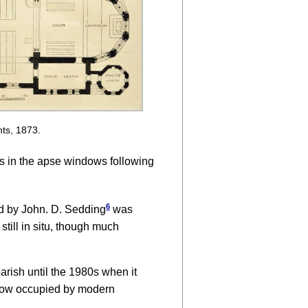
nts, 1873.
ss in the apse windows following
6
d by John. D. Sedding
was
still in situ, though much
rish until the 1980s when it
 now occupied by modern