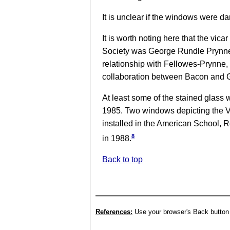
It is unclear if the windows were da
It is worth noting here that the vi
Society was George Rundle Prynne, 
relationship with Fellowes-Prynne,
collaboration between Bacon and G
At least some of the stained glas
1985. Two windows depicting the 
installed in the American School, Re
8
in 1988.
Back to top
References:
Use your browser's Back button t