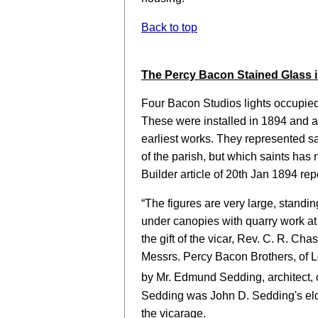
Back to top
The Percy Bacon Stained Glass in
Four Bacon Studios lights occupie
These were installed in 1894 and a
earliest works. They represented sa
of the parish, but which saints has
Builder article of 20th Jan 1894 rep
“The figures are very large, stand
under canopies with quarry work at
the gift of the vicar, Rev. C. R. C
Messrs. Percy Bacon Brothers, of L
by Mr. Edmund Sedding, architect, 
Sedding was John D. Sedding's el
the vicarage.