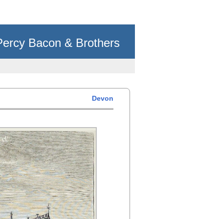
Percy Bacon & Brothers
Devon