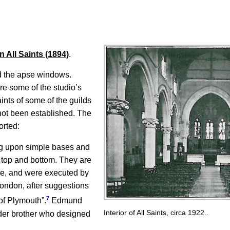
 All Saints (1894)
.
d the apse windows.
re some of the studio’s
ints of some of the guilds
 not been established. The
orted:
ing upon simple bases and
 top and bottom. They are
hase, and were executed by
ondon, after suggestions
7
of Plymouth”.
Edmund
Interior of All Saints, circa 1922..
der brother who designed