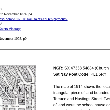
8.
1th November 1874, p4.
ss.com/2016/01/11/all-saints-church-plymouth/
p8.
 Saints Vicarage
.
 November 1992, p9.
NGR:
SX 47333 54884 (Church 
Sat Nav Post Code:
PL1 5RY
The map of 1914 shows the locat
triangular piece of land bounded
Terrace and Hastings Street. Two
of land were the school house on