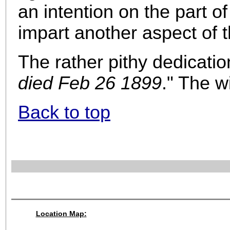
an intention on the part o
impart another aspect of th
The rather pithy dedicatio
died Feb 26 1899
." The w
Back to top
Location Map: