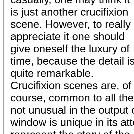
is just another crucifixion
scene. However, to really
appreciate it one should
give oneself the luxury of
time, because the detail i
quite remarkable.
Crucifixion scenes are, of
course, common to all the
not unusual in the output 
window is unique in its att