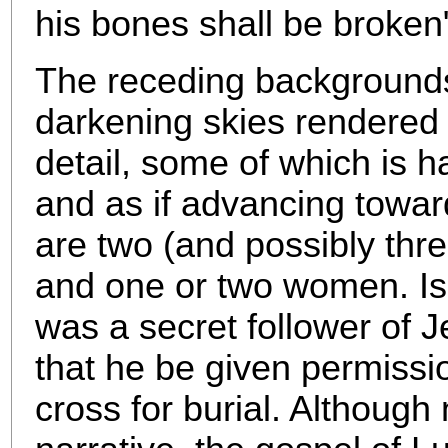
his bone
s shall be broken
The receding backgrounds o
darkening skies rendered i
detail, some of which is har
and as if advancing towar
are two (and possibly thre
and one or two women. Is
was a secret follower of J
that he be given permissi
cross for burial. Although 