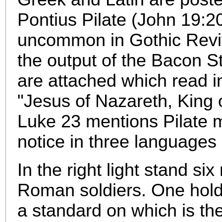
Pontius Pilate (John 19:20
uncommon in Gothic Reviv
the output of the Bacon S
are attached which read i
"Jesus of Nazareth, King 
Luke 23 mentions Pilate m
notice in three languages
In the right light stand si
Roman soldiers. One hold
a standard on which is th