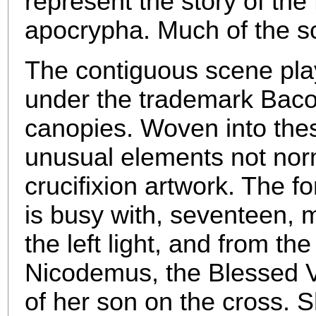
represent the story of the
apocrypha. Much of the s
The contiguous scene play
under the trademark Bacon
canopies. Woven into the
unusual elements not norm
crucifixion artwork. The f
is busy with, seventeen, m
the left light, and from t
Nicodemus, the Blessed V
of her son on the cross. 