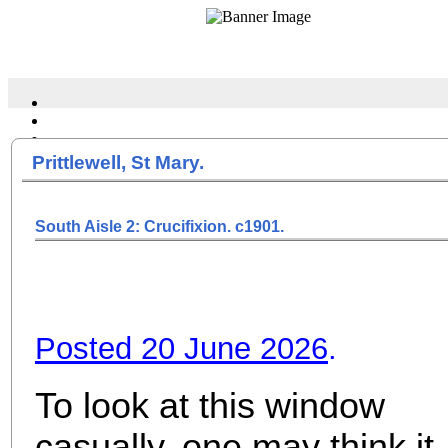
Prittlewell, St Mary.
South Aisle 2: Crucifixion. c1901.
Posted 20 June 2026
.
To look at this window
casually, one may think it