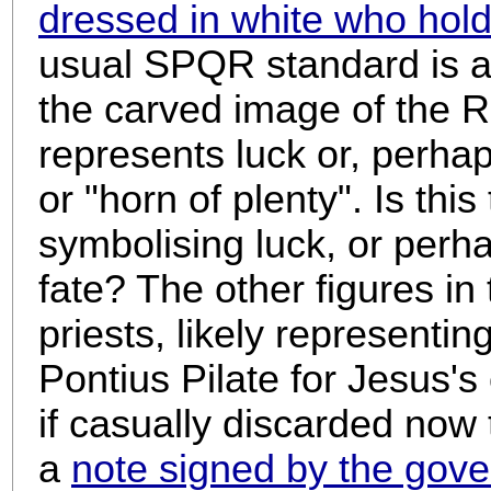
dressed in white who hol
usual SPQR standard is a
the carved image of the
represents luck or, perhaps
or "horn of plenty". Is th
symbolising luck, or perha
fate? The other figures in
priests, likely representi
Pontius Pilate for Jesus's 
if casually discarded now
a
note signed by the gove