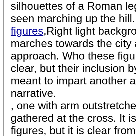
silhouettes of a Roman le
seen marching up the hill
figures
,
Right light backgr
marches towards the city 
approach. Who these figur
clear, but their inclusion
meant to impart another as
narrative.
, one with arm outstretche
gathered at the cross. It is 
figures, but it is clear fro