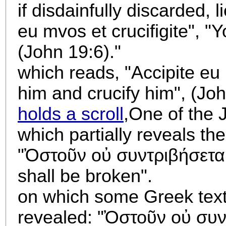
if disdainfully discarded, 
eu mvos et crucifigite", "
(John 19:6)."
which reads, "Accipite eu 
him and crucify him", (Joh
holds a scroll
,
One of the J
which partially reveals th
"Ὀστοῦν οὐ συντριβήσεται
shall be broken".
on which some Greek text 
revealed: "
Ὀστοῦν οὐ συντ