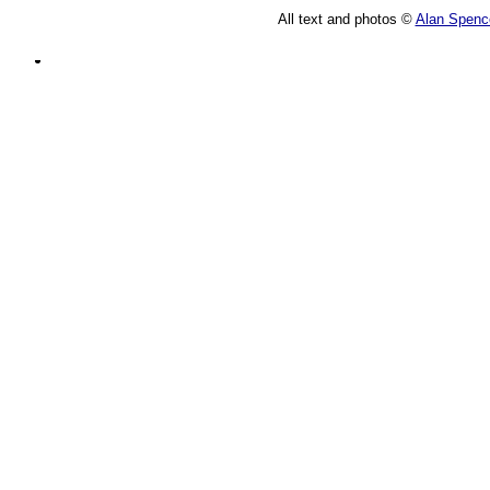
All text and photos ©
Alan Spenc