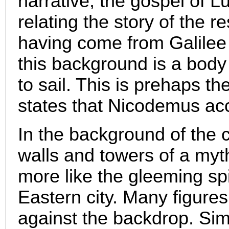
narrative, the gospel of L
relating the story of the 
having come from Galilee
this background is a body
to sail. This is prehaps t
states that Nicodemus a
In the background of the c
walls and towers of a myt
more like the gleeming sp
Eastern city. Many figures
against the backdrop. Simil