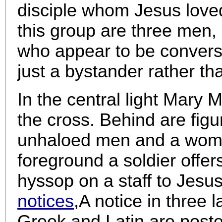
disciple whom Jesus love
this group are three men,
who appear to be conversi
just a bystander rather th
In the central light Mary 
the cross. Behind are figu
unhaloed men and a woman 
foreground a soldier offe
hyssop on a staff to Jesus
notices
,
A notice in three
Greek and Latin are poste