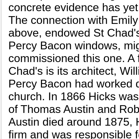
concrete evidence has yet 
The connection with Emil
above, endowed St Chad's
Percy Bacon windows, mig
commissioned this one. A f
Chad's is its architect, W
Percy Bacon had worked du
church. In 1866 Hicks was 
of Thomas Austin and Ro
Austin died around 1875, 
firm and was responsible fo