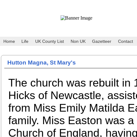
Home
Life
UK County List
Non UK
Gazetteer
Contact
Hutton Magna, St Mary's
The church was rebuilt in
Hicks of Newcastle, assist
from Miss Emily Matilda Ea
family. Miss Easton was a
Church of England, havin