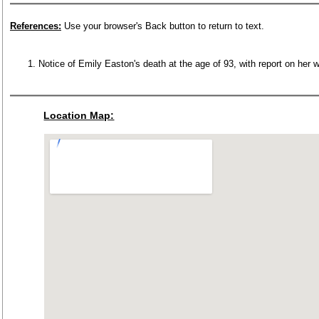
References:
Use your browser's Back button to return to text.
Notice of Emily Easton's death at the age of 93, with report on her
Location Map: