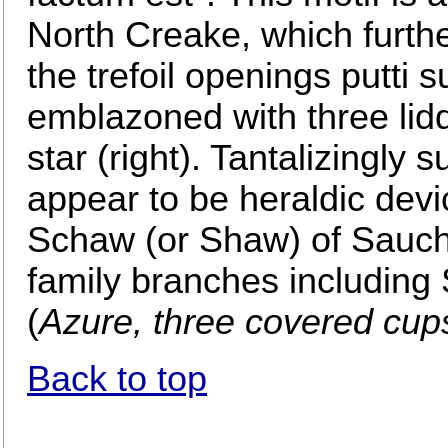
North Creake, which further 
the trefoil openings putti 
emblazoned with three lidd
star (right). Tantalizingly
appear to be heraldic devic
Schaw (or Shaw) of Sauchi
family branches includin
(
Azure, three covered cup
Back to top