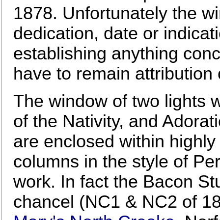
1878. Unfortunately the w
dedication, date or indicati
establishing anything conc
have to remain attribution 
The window of two lights w
of the Nativity, and Adora
are enclosed within highly
columns in the style of Pe
work. In fact the Bacon St
chancel (NC1 & NC2 of 18