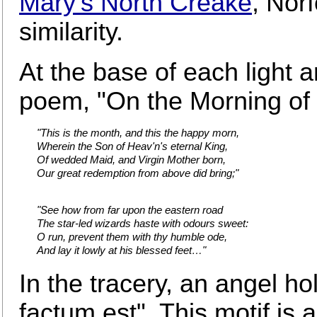
Mary's North Creake
, Norf
similarity.
At the base of each light a
poem, "On the Morning of C
"This is the month, and this the happy morn,
Wherein the Son of Heav'n's eternal King,
Of wedded Maid, and Virgin Mother born,
Our great redemption from above did bring;"
"See how from far upon the eastern road
The star-led wizards haste with odours sweet:
O run, prevent them with thy humble ode,
And lay it lowly at his blessed feet…"
In the tracery, an angel ho
factum est". This motif is