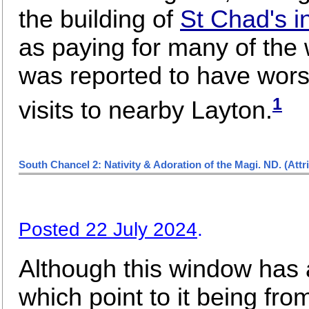
the building of
St Chad's 
as paying for many of the
was reported to have wors
1
visits to nearby Layton.
South Chancel 2: Nativity & Adoration of the Magi. ND.
(Attr
Posted 22 July 2024
.
Although this window has a
which point to it being fr