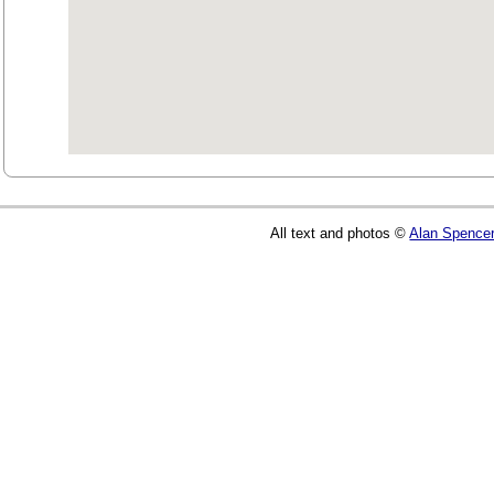
All text and photos ©
Alan Spence