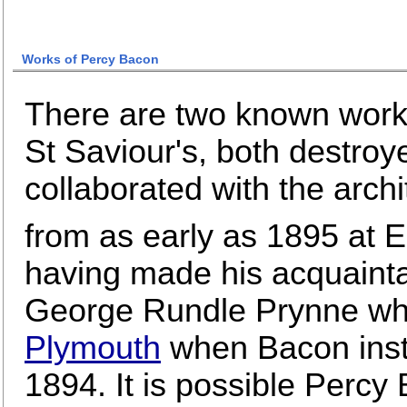
Works of Percy Bacon
There are two known work
St Saviour's, both destro
collaborated with the arc
from as early as 1895 at 
having made his acquainta
George Rundle Prynne wh
Plymouth
when Bacon inst
1894. It is possible Percy