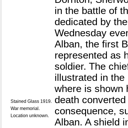
in the battle of
dedicated by the 
Wednesday eveni
Alban, the first 
represented as h
soldier. The chief
illustrated in th
where is shown h
death converted 
Stained Glass 1919.
consequence, su
War memorial.
Location unknown.
Alban. A shield i