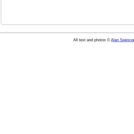
All text and photos ©
Alan Spence