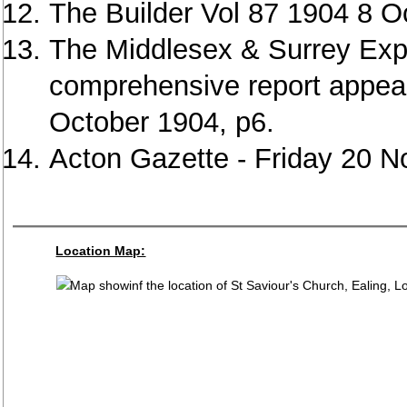
The Builder Vol 87 1904 8 O
The Middlesex & Surrey Exp
comprehensive report appear
October 1904, p6.
Acton Gazette - Friday 20 
Location Map: