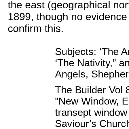
the east (geographical nor
1899, though no evidence 
confirm this.
Subjects: ‘The An
‘The Nativity,” a
Angels, Shepher
The Builder Vol 
"New Window, Ea
transept window 
Saviour’s Church,