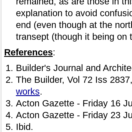
remained, as are those in this
explanation to avoid confusi
end (even though at the nort
transept (though it being on t
References
:
Builder's Journal and Archit
The Builder, Vol 72 Iss 283
works
.
Acton Gazette - Friday 16 Ju
Acton Gazette - Friday 23 J
Ibid.