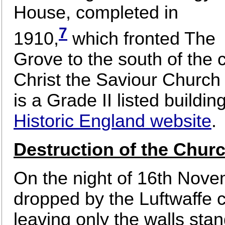
House, completed in
7
1910,
which fronted The
Grove to the south of the c
Christ the Saviour Church
is a Grade II listed building
Historic England website
.
Destruction of the Chur
On the night of 16th Nov
dropped by the Luftwaffe 
leaving only the walls sta