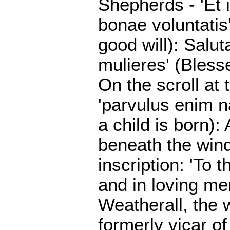
Shepherds - 'Et 
bonae voluntatis
good will): Salut
mulieres' (Bles
On the scroll at 
'parvulus enim n
a child is born):
beneath the wind
inscription: 'To 
and in loving me
Weatherall, the
formerly vicar of