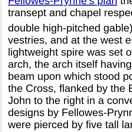
Fellowes-Prynne's plan
the
transept and chapel respec
double high-pitched gable)
vestries, and at the west e
lightweight spire was set 
arch, the arch itself havi
beam upon which stood po
the Cross, flanked by the B
John to the right in a con
designs by Fellowes-Prynn
were pierced by five tall l