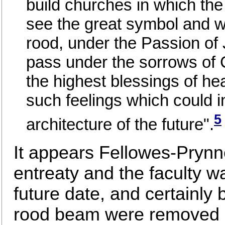
build churches in which th
see the great symbol and w
rood, under the Passion of 
pass under the sorrows of C
the highest blessings of he
such feelings which could i
5
architecture of the future".
It appears Fellowes-Prynn
entreaty and the faculty 
future date, and certainly 
rood beam were removed a