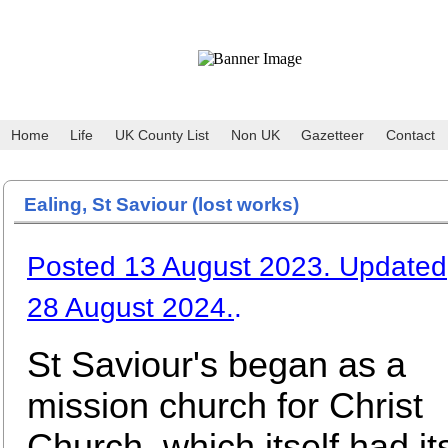
Home
Life
UK County List
Non UK
Gazetteer
Contact
Ealing, St Saviour (lost works)
Posted 13 August 2023. Updated
28 August 2024.
.
St Saviour's began as a
mission church for Christ
Church, which itself had it