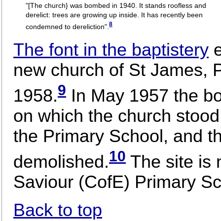
"[The church} was bombed in 1940. It stands roofless and
derelict: trees are growing up inside. It has recently been
8
condemned to dereliction".
The font in the baptistery
new church of St James, Pa
9
1958.
In May 1957 the bo
on which the church stood 
the Primary School, and th
10
demolished.
The site is
Saviour (CofE) Primary Sc
Back to top