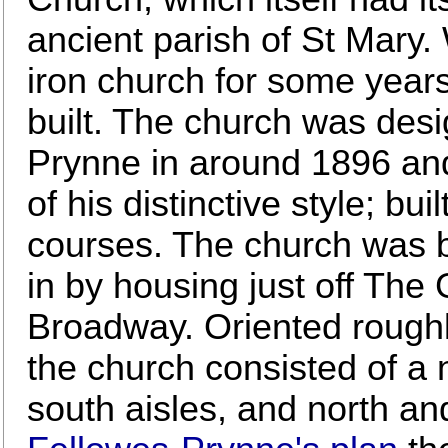
ancient parish of St Mary
iron church for some years
built. The church was des
Prynne in around 1896 and
of his distinctive style; bui
courses. The church was b
in by housing just off The G
Broadway. Oriented roughly
the church consisted of a 
south aisles, and north an