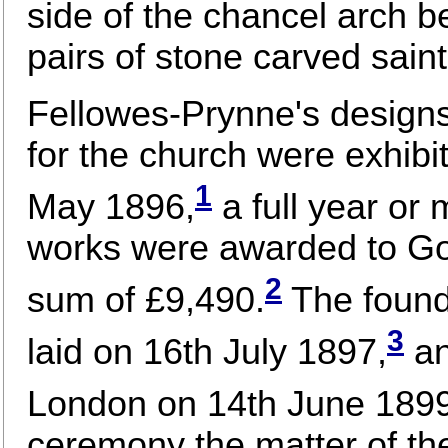
side of the chancel arch 
pairs of stone carved saint
Fellowes-Prynne's designs
for the church were exhib
1
May 1896,
a full year or 
works were awarded to Go
2
sum of £9,490.
The found
3
laid on 16th July 1897,
an
London on 14th June 1899
ceremony the matter of th