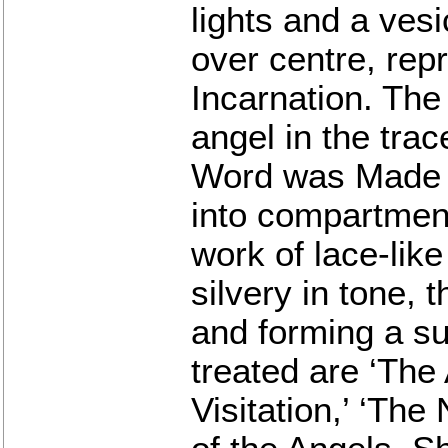
lights and a ves
over centre, rep
Incarnation. The
angel in the trac
Word was Made Fl
into compartmen
work of lace-lik
silvery in tone, 
and forming a su
treated are ‘The
Visitation,’ ‘The