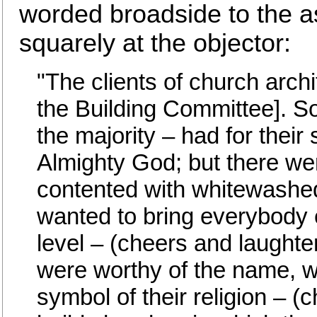
worded broadside to the 
squarely at the objector:
"The clients of church arch
the Building Committee]. S
the majority – had for their
Almighty God; but there we
contented with whitewashed
wanted to bring everybody 
level – (cheers and laughter
were worthy of the name, 
symbol of their religion – 