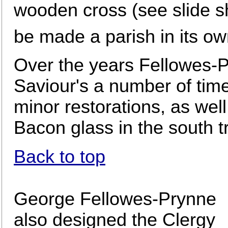
wooden cross (see slide sh
be made a parish in its ow
Over the years Fellowes-P
Saviour's a number of tim
minor restorations, as wel
Bacon glass in the south t
Back to top
George Fellowes-Prynne
also designed the Clergy