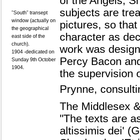
of the Angels, S
subjects are trea
"South" transept
window (actually on
pictures, so that
the geographical
character as dec
east side of the
church).
work was design
1904 -dedicated on
Percy Bacon and
Sunday 9th October
1904.
the supervision 
Prynne, consultin
The Middlesex &
"The texts are as
altissimis dei' (