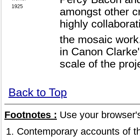
1925
amongst other c
highly collaborat
the mosaic work
in Canon Clarke'
scale of the proj
Back to Top
Footnotes :
Use your browser's
Contemporary accounts of th