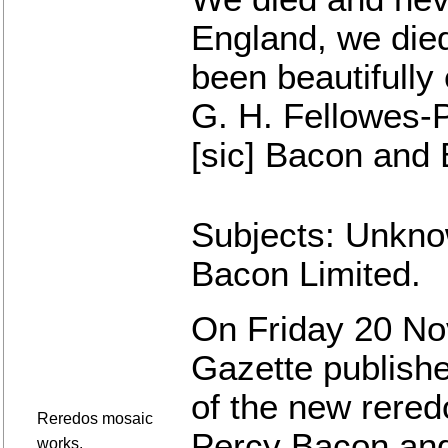
England, we died
been beautifully
G. H. Fellowes-
[sic] Bacon and 
Subjects: Unkno
Bacon Limited.
On Friday 20 No
Gazette publishe
of the new reredo
Reredos mosaic
Percy Bacon and
works.