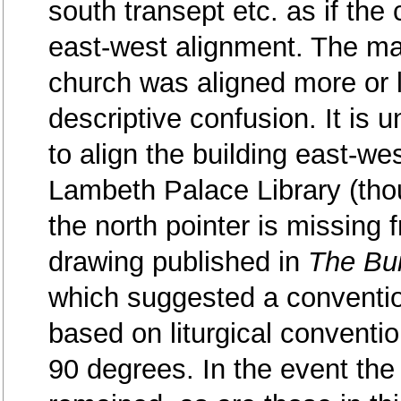
south transept etc. as if the
east-west alignment. The ma
church was aligned more or l
descriptive confusion. It is un
to align the building east-we
Lambeth Palace Library (thou
the north pointer is missing f
drawing published in
The Bui
which suggested a conventio
based on liturgical conventi
90 degrees. In the event the 