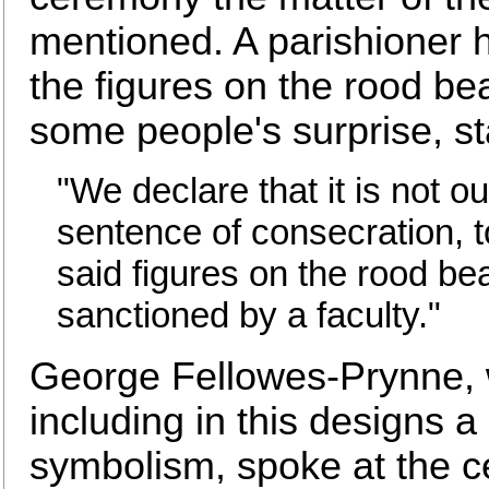
mentioned. A parishioner h
the figures on the rood be
some people's surprise, st
"We declare that it is not ou
sentence of consecration, to
said figures on the rood bea
sanctioned by a faculty."
George Fellowes-Prynne, w
including in this designs a 
symbolism, spoke at the ce