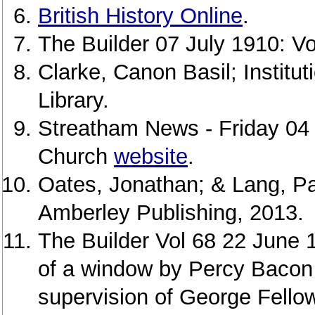
British History Online
.
The Builder 07 July 1910: Vo
Clarke, Canon Basil; Institu
Library.
Streatham News - Friday 04
Church
website
.
Oates, Jonathan; & Lang, Pa
Amberley Publishing, 2013.
The Builder Vol 68 22 June 1
of a window by Percy Bacon 
supervision of George Fello