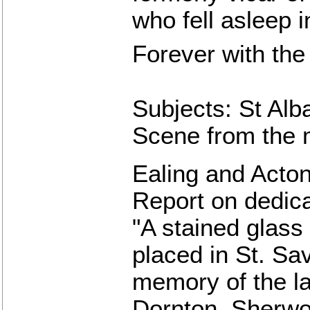
who fell asleep 
Forever with the
Subjects: St Alba
Scene from the 
Ealing and Acton
Report on dedic
"A stained glas
placed in St. Sav
memory of the la
Dornton, Sherwo