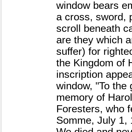
window bears em
a cross, sword, 
scroll beneath c
are they which a
suffer) for right
the Kingdom of 
inscription appea
window, "To the 
memory of Harol
Foresters, who fe
Somme, July 1, 
We died and neve