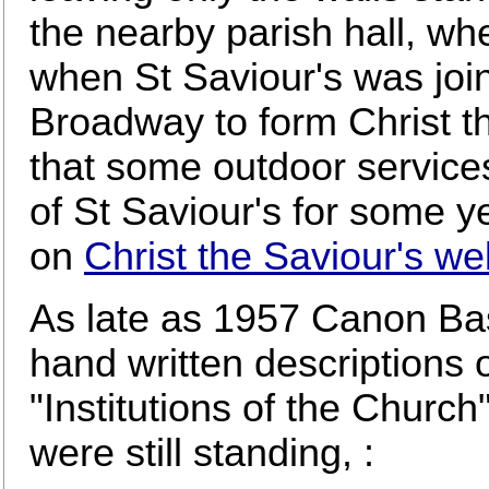
the nearby parish hall, wh
when St Saviour's was joi
Broadway to form Christ t
that some outdoor service
of St Saviour's for some y
on
Christ the Saviour's we
As late as 1957 Canon Basi
hand written descriptions 
"Institutions of the Church
were still standing, :