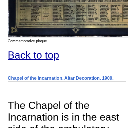
Commemorative plaque.
Back to top
Chapel of the Incarnation. Altar Decoration. 1909
.
The Chapel of the
Incarnation is in the east