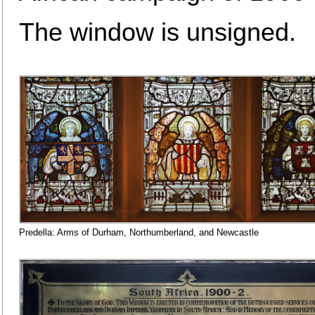
The window is unsigned.
Predella: Arms of Durham, Northumberland, and Newcastle