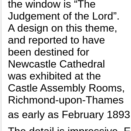
the window is “The
Judgement of the Lord”.
A design on this theme,
and reported to have
been destined for
Newcastle Cathedral
was exhibited at the
Castle Assembly Rooms,
Richmond-upon-Thames
as early as February 1893