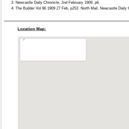
Newcastle Daily Chronicle, 2nd February 1909, p6.
The Builder Vol 96 1909 27 Feb, p253. North Mail, Newcastle Daily 
Location Map: