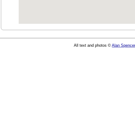
All text and photos ©
Alan Spence