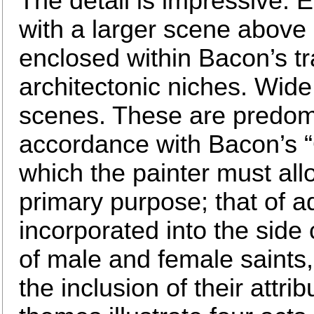
The detail is impressive. Ea
with a larger scene above
enclosed within Bacon’s t
architectonic niches. Wid
scenes. These are predomi
accordance with Bacon’s “Q
which the painter must all
primary purpose; that of ad
incorporated into the side
of male and female saints,
the inclusion of their attr