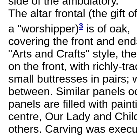
side of the ambulatory.
The altar frontal (the gift o
3
a "worshipper)
is of oak,
covering the front and end
"Arts and Crafts" style, th
on the front, with richly-
small buttresses in pairs; 
between. Similar panels o
panels are filled with paint
centre, Our Lady and Child
others. Carving was execu