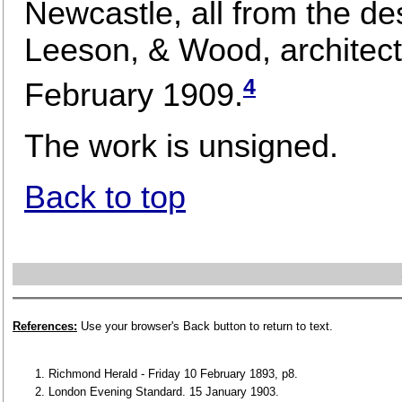
Newcastle, all from the de
Leeson, & Wood, architect
4
February 1909.
The work is unsigned.
Back to top
References:
Use your browser's Back button to return to text.
Richmond Herald - Friday 10 February 1893, p8.
London Evening Standard. 15 January 1903.