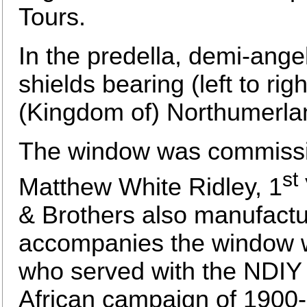
Tours.
In the predella, demi-ange
shields bearing (left to ri
(Kingdom of) Northumerlan
The window was commissi
st
Matthew White Ridley, 1
& Brothers also manufactu
accompanies the window wh
who served with the NDIY w
African campaign of 1900-