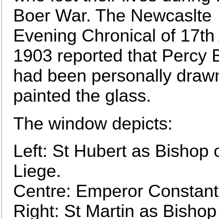
Boer War. The Newcaslte
Evening Chronical of 17th 
1903 reported that Percy
had been personally draw
painted the glass.
The window depicts:
Left: St Hubert as Bishop 
Liege.
Centre: Emperor Constant
Right: St Martin as Bishop