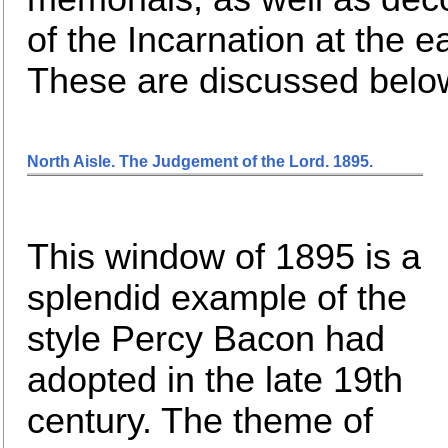
of the Incarnation at the e
These are discussed below
North Aisle. The Judgement of the Lord. 1895
.
This window of 1895 is a
splendid example of the
style Percy Bacon had
adopted in the late 19th
century. The theme of