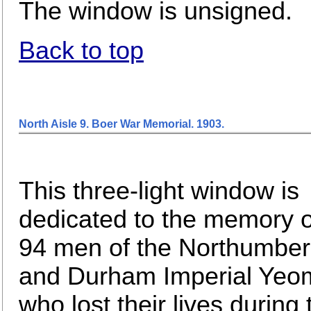
The window is unsigned.
Back to top
North Aisle 9. Boer War Memorial. 1903
.
This three-light window is
dedicated to the memory o
94 men of the Northumber
and Durham Imperial Yeo
who lost their lives during 