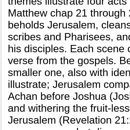
themes illustrate four acts
Matthew chap 21 through 24
beholds Jerusalem, cleans
scribes and Pharisees, an
his disciples. Each scene c
verse from the gospels. B
smaller one, also with ident
illustrate; Jerusalem com
Achan before Joshua (Jos
and withering the fruit-les
Jerusalem (Revelation 21