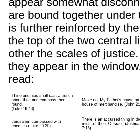
appear somewhat disconnec
are bound together under 
is further reinforced by th
the top of the two central 
other the scales of justice
they appear in the window, 
read:
Thine enemies shall cast a trench
about thee and compass thee
Make not My Father's house an
round.
house of merchandise. (John 2:
(Luke 19:43).
There is an accursed thing in th
Jerusalem compassed with
midst of thee, O Israel. (Joshua
enemies (Luke 20:20)
7:13)