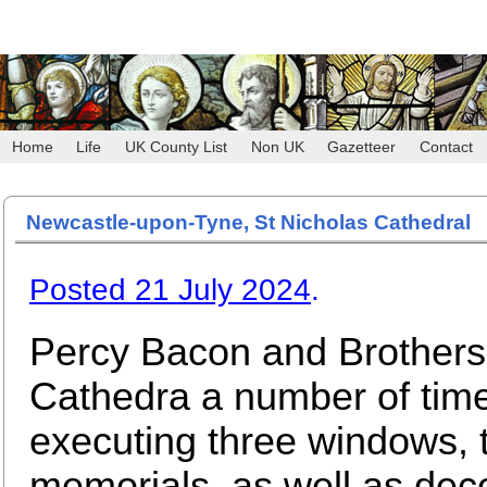
Home
Life
UK County List
Non UK
Gazetteer
Contact
Newcastle-upon-Tyne, St Nicholas Cathedral
Posted 21 July 2024
.
Percy Bacon and Brothers 
Cathedra a number of tim
executing three windows, 
memorials, as well as deco