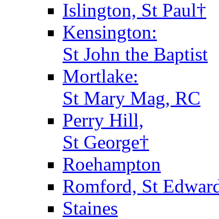
Islington, St Paul†
Kensington:
St John the Baptist
Mortlake:
St Mary Mag, RC
Perry Hill,
St George†
Roehampton
Romford, St Edward
Staines