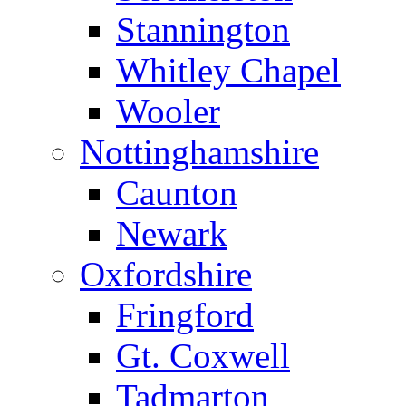
Stannington
Whitley Chapel
Wooler
Nottinghamshire
Caunton
Newark
Oxfordshire
Fringford
Gt. Coxwell
Tadmarton