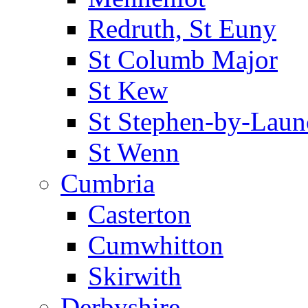
Redruth, St Euny
St Columb Major
St Kew
St Stephen-by-Laun
St Wenn
Cumbria
Casterton
Cumwhitton
Skirwith
Derbyshire