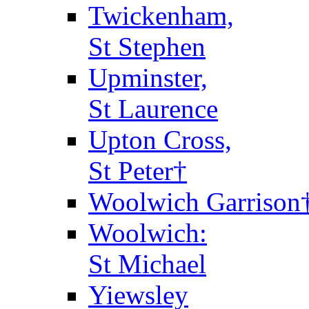
Twickenham,
St Stephen
Upminster,
St Laurence
Upton Cross,
St Peter†
Woolwich Garrison
Woolwich:
St Michael
Yiewsley