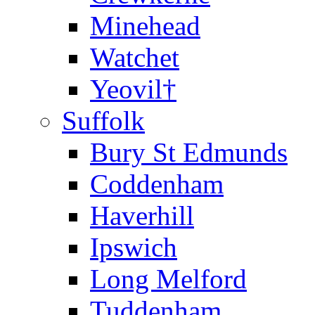
Minehead
Watchet
Yeovil†
Suffolk
Bury St Edmunds
Coddenham
Haverhill
Ipswich
Long Melford
Tuddenham