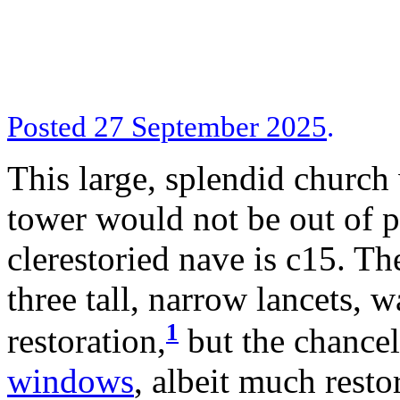
Posted 27 September 2025
.
This large, splendid church
tower would not be out of p
clerestoried nave is c15. T
three tall, narrow lancets, w
1
restoration,
but the chancel 
windows
, albeit much resto