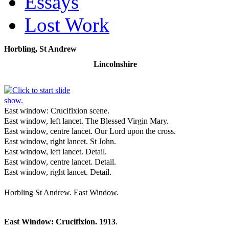
Essays
Lost Work
Horbling, St Andrew
Lincolnshire
East window: Crucifixion scene.
East window, left lancet. The Blessed Virgin Mary.
East window, centre lancet. Our Lord upon the cross.
East window, right lancet. St John.
East window, left lancet. Detail.
East window, centre lancet. Detail.
East window, right lancet. Detail.
Horbling St Andrew. East Window.
East Window: Crucifixion. 1913
.