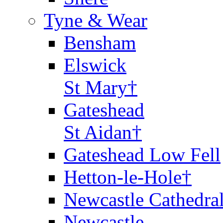
Tyne & Wear
Bensham
Elswick
St Mary†
Gateshead
St Aidan†
Gateshead Low Fell
Hetton-le-Hole†
Newcastle Cathedra
Newcastle