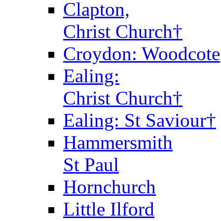
Clapton,
Christ Church†
Croydon: Woodcote
Ealing:
Christ Church†
Ealing: St Saviour†
Hammersmith
St Paul
Hornchurch
Little Ilford