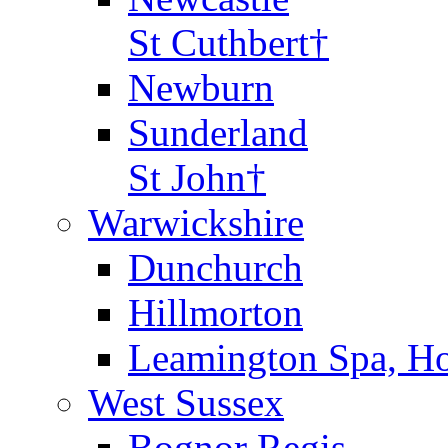
St Cuthbert†
Newburn
Sunderland
St John†
Warwickshire
Dunchurch
Hillmorton
Leamington Spa, Ho
West Sussex
Bognor Regis,