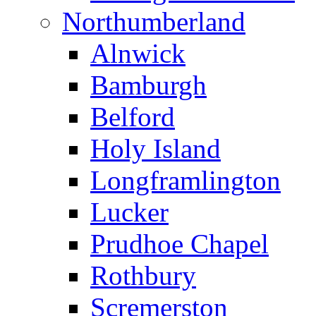
Northumberland
Alnwick
Bamburgh
Belford
Holy Island
Longframlington
Lucker
Prudhoe Chapel
Rothbury
Scremerston