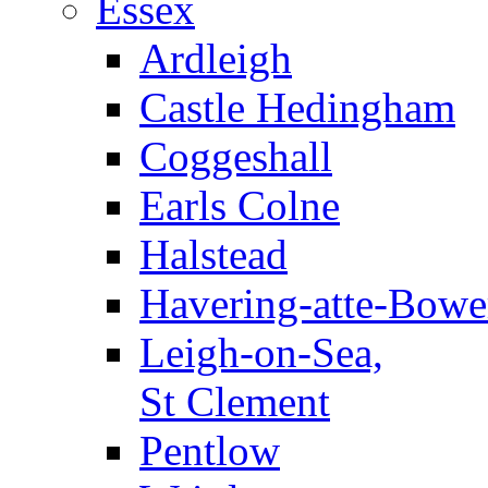
Essex
Ardleigh
Castle Hedingham
Coggeshall
Earls Colne
Halstead
Havering-atte-Bowe
Leigh-on-Sea,
St Clement
Pentlow