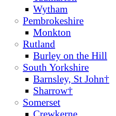
Wytham
Pembrokeshire
Monkton
Rutland
Burley on the Hill
South Yorkshire
Barnsley, St John†
Sharrow†
Somerset
Crewkerne