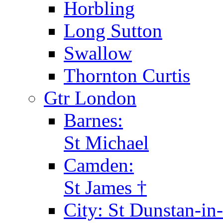
Horbling
Long Sutton
Swallow
Thornton Curtis
Gtr London
Barnes:
St Michael
Camden:
St James †
City: St Dunstan-in