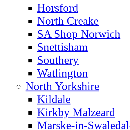
Horsford
North Creake
SA Shop Norwich
Snettisham
Southery
Watlington
North Yorkshire
Kildale
Kirkby Malzeard
Marske-in-Swaledal