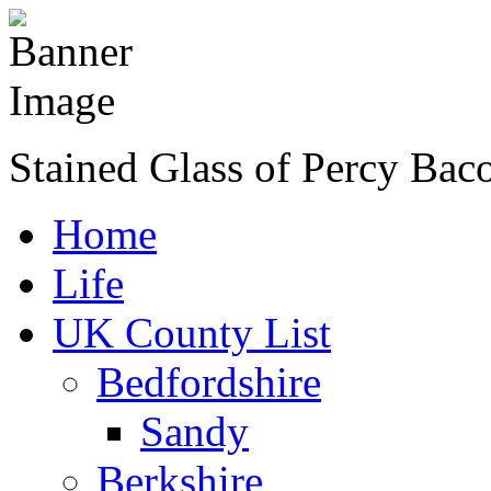
Stained Glass of Percy Bac
Home
Life
UK County List
Bedfordshire
Sandy
Berkshire