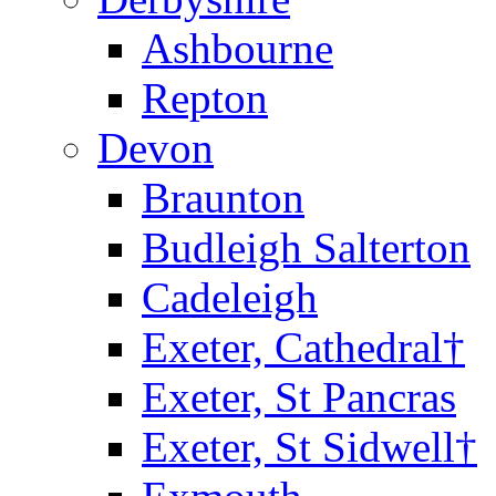
Ashbourne
Repton
Devon
Braunton
Budleigh Salterton
Cadeleigh
Exeter, Cathedral†
Exeter, St Pancras
Exeter, St Sidwell†