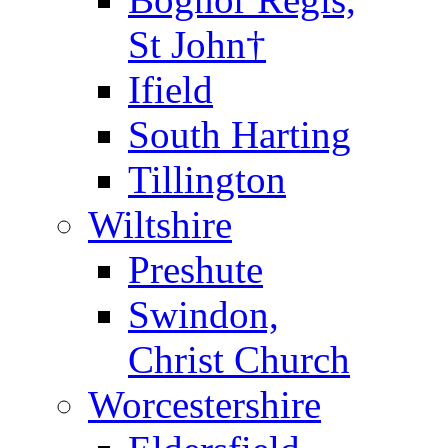
St John†
Ifield
South Harting
Tillington
Wiltshire
Preshute
Swindon,
Christ Church
Worcestershire