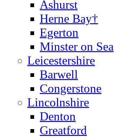
Ashurst
Herne Bay†
Egerton
Minster on Sea
Leicestershire
Barwell
Congerstone
Lincolnshire
Denton
Greatford