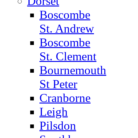
Dorset
Boscombe
St. Andrew
Boscombe
St. Clement
Bournemouth
St Peter
Cranborne
Leigh
Pilsdon