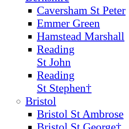
Caversham St Peter
Emmer Green
Hamstead Marshall
Reading
St John
Reading
St Stephen†
Bristol
Bristol St Ambrose
Bristol St George†