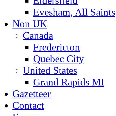
Eldersfield
Evesham, All Saints
Non UK
Canada
Fredericton
Quebec City
United States
Grand Rapids MI
Gazetteer
Contact