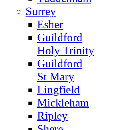
Surrey
Esher
Guildford
Holy Trinity
Guildford
St Mary
Lingfield
Mickleham
Ripley
Shere