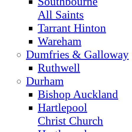
Southbourne
All Saints
Tarrant Hinton
Wareham
Dumfries & Galloway
Ruthwell
Durham
Bishop Auckland
Hartlepool
Christ Church