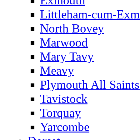
Exmouth
Littleham-cum-Exm
North Bovey
Marwood
Mary Tavy
Meavy
Plymouth All Saint
Tavistock
Torquay
Yarcombe