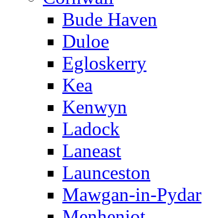
Bude Haven
Duloe
Egloskerry
Kea
Kenwyn
Ladock
Laneast
Launceston
Mawgan-in-Pydar
Menheniot