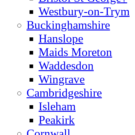
Westbury-on-Trym
Buckinghamshire
Hanslope
Maids Moreton
Waddesdon
Wingrave
Cambridgeshire
Isleham
Peakirk
Cornwall