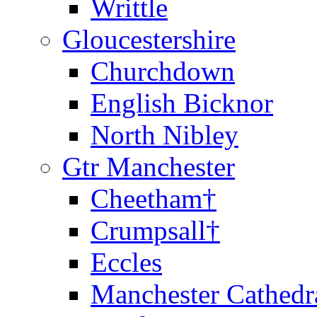
Writtle
Gloucestershire
Churchdown
English Bicknor
North Nibley
Gtr Manchester
Cheetham†
Crumpsall†
Eccles
Manchester Cathedr