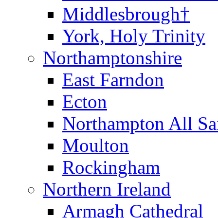
Middlesbrough†
York, Holy Trinity
Northamptonshire
East Farndon
Ecton
Northampton All Sa
Moulton
Rockingham
Northern Ireland
Armagh Cathedral