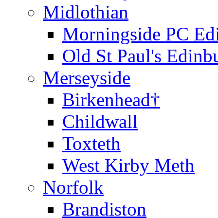
Midlothian
Morningside PC Ed
Old St Paul's Edinb
Merseyside
Birkenhead†
Childwall
Toxteth
West Kirby Meth
Norfolk
Brandiston