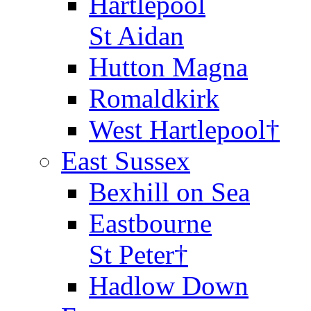
Hartlepool
St Aidan
Hutton Magna
Romaldkirk
West Hartlepool†
East Sussex
Bexhill on Sea
Eastbourne
St Peter†
Hadlow Down