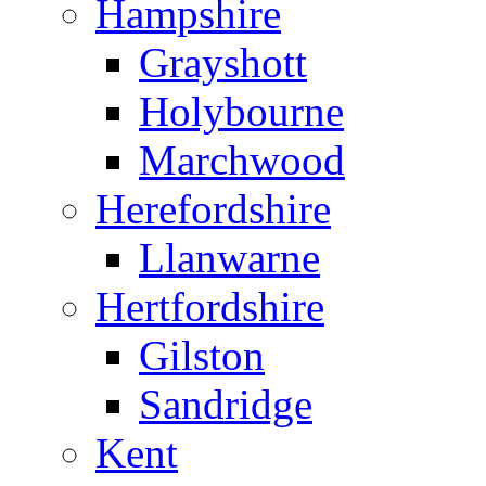
Hampshire
Grayshott
Holybourne
Marchwood
Herefordshire
Llanwarne
Hertfordshire
Gilston
Sandridge
Kent