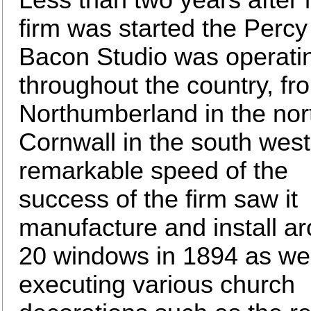
firm was started the Percy
Bacon Studio was operati
throughout the country, fr
Northumberland in the nor
Cornwall in the south west
remarkable speed of the
success of the firm saw it
manufacture and install a
20 windows in 1894 as wel
executing various church