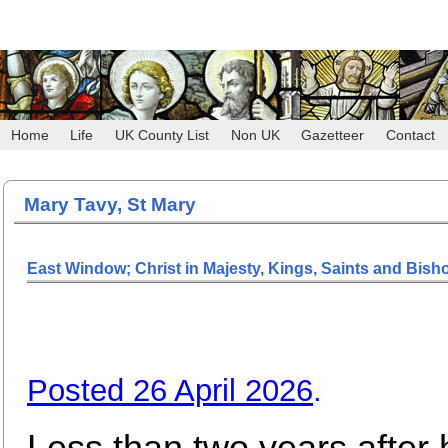
Home
Life
UK County List
Non UK
Gazetteer
Contact
Mary Tavy, St Mary
East Window; Christ in Majesty, Kings, Saints and Bish
Posted 26 April 2026
.
Less than two years after 