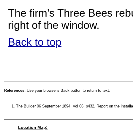
The firm's Three Bees reb
right of the window.
Back to top
References:
Use your browser's Back button to return to text.
The Builder 06 September 1894. Vol 66, p432. Report on the installa
Location Map: