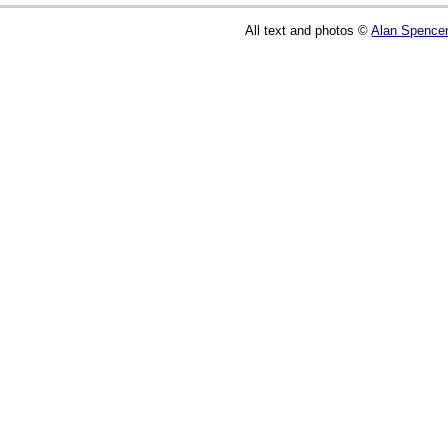
All text and photos ©
Alan Spence