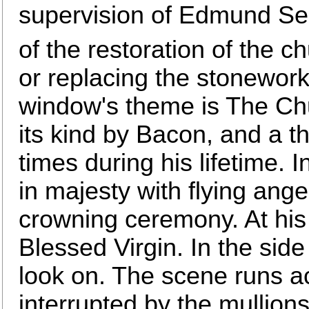
supervision of Edmund Sed
of the restoration of the c
or replacing the stonework
window's theme is The Chu
its kind by Bacon, and a 
times during his lifetime. I
in majesty with flying ang
crowning ceremony. At his 
Blessed Virgin. In the side
look on. The scene runs ac
interrupted by the mullion