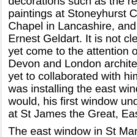
decorations such as the r
paintings at Stoneyhurst C
Chapel in Lancashire, and
Ernest Geldart. It is not 
yet come to the attention
Devon and London architec
yet to collaborated with hi
was installing the east wi
would, his first window un
at St James the Great, Ea
The east window in St Mar