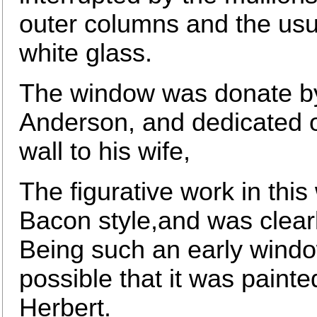
outer columns and the usu
white glass.
The window was donate by 
Anderson, and dedicated on
wall to his wife,
The figurative work in thi
Bacon style,and was clearl
Being such an early window 
possible that it was painte
Herbert.