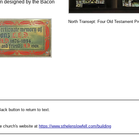
een designed by the Bacon
North Transept: Four Old Testament Pr
ack button to return to text.
he church's website at
https://www.sthelenslowfell.com/building