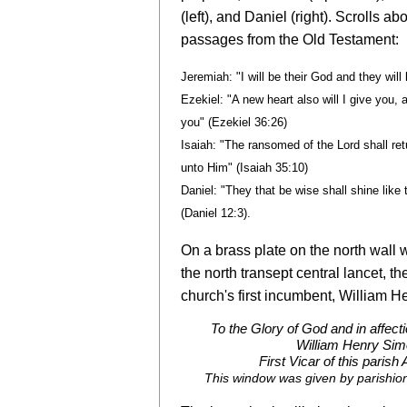
(left), and Daniel (right). Scrolls a
passages from the Old Testament:
Jeremiah: "I will be their God and they wil
Ezekiel: "
A new heart also will I give you, a
you
" (Ezekiel 36:26)
Isaiah: "The ransomed of the Lord shall re
unto Him" (Isaiah 35:10)
Daniel: "They that be wise shall shine like
(Daniel 12:3).
On a brass plate on the north wall 
the north transept central lancet, t
church's first incumbent, William H
To the Glory of God and in affect
William Henry Sim
First Vicar of this parish
This window was given by parishion