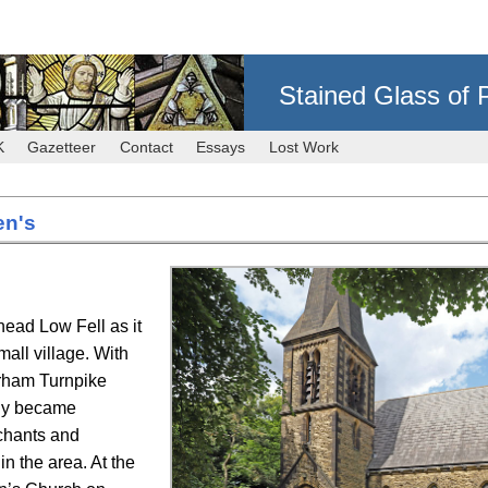
Stained Glass of 
K
Gazetteer
Contact
Essays
Lost Work
en's
head Low Fell as it
ll village. With
rham Turnpike
ly became
chants and
in the area. At the