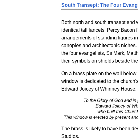
South Transept: The Four Evange
Both north and south transept end w
identical tall lancets. Percy Bacon f
arrangements of standing figures i
canopies and architectonic niches.
the four evangelists, Ss Mark, Mat
their symbols on shields beside th
On a brass plate on the wall below t
window is dedicated to the church'
Edward Joicey of Whinney House. I
To the Glory of God and in
Edward Joicey of W
who built this Churc
This window is erected by present and
The brass is likely to have been d
Studios.