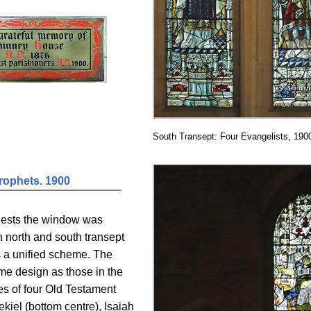
South Transept: Four Evangelists, 190
rophets. 1900
gests the window was
oth north and south transept
s a unified scheme. The
ame design as those in the
res of four Old Testament
kiel (bottom centre), Isaiah