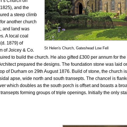
hn’s Church on
 1825), and the
ured a steep climb
 for another church
t, and land was
s. A local coal
(d. 1879) of
St Helen's Church, Gateshead Low Fell
m of Joicey & Co.
ired to build the church. He also gifted £300 per annum for the or
chitect prepared the designs. The foundation stone was laid o
op of Durham on 29th August 1876. Build of stone, the church is
sidal apse, wide north and south transepts. The chancel is flank
r which doubles as the south porch is offset and boasts a broa
 transepts forming groups of triple openings. Initially the only st