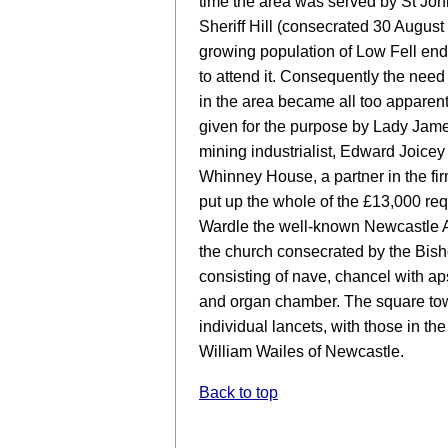
time the area was served by St Jo
Sheriff Hill (consecrated 30 August
growing population of Low Fell end
to attend it. Consequently the need
in the area became all too apparen
given for the purpose by Lady Jame
mining industrialist, Edward Joicey 
Whinney House, a partner in the fir
put up the whole of the £13,000 requ
Wardle the well-known Newcastle Ar
the church consecrated by the Bish
consisting of nave, chancel with ap
and organ chamber. The square towe
individual lancets, with those in the
William Wailes of Newcastle.
Back to top