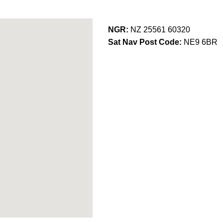
NGR:
NZ 25561 60320
Sat Nav Post Code:
NE9 6BR