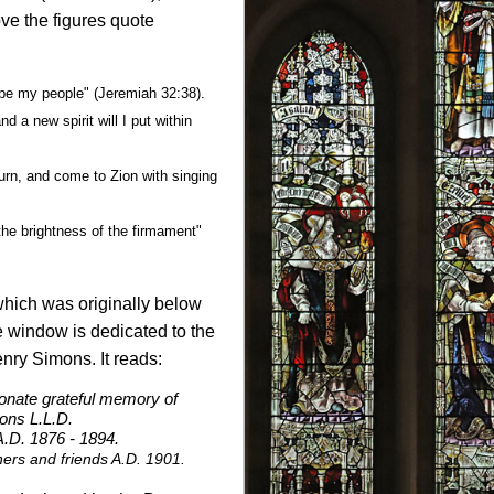
bove the figures quote
l be my people" (Jeremiah 32:38).
nd a new spirit will I put within
turn, and come to Zion with singing
 the brightness of the firmament"
which was originally below
he window is dedicated to the
enry Simons. It reads:
ionate grateful memory of
ons L.L.D.
 A.D. 1876 - 1894.
ers and friends A.D. 1901.