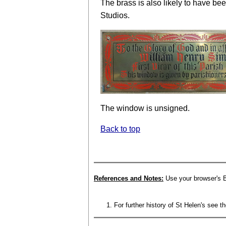
The brass is also likely to have b
Studios.
The window is unsigned.
Back to top
References and Notes:
Use your browser's B
For further history of St Helen's see t