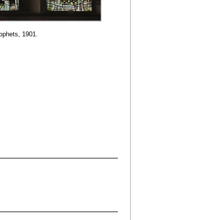
ophets, 1901.