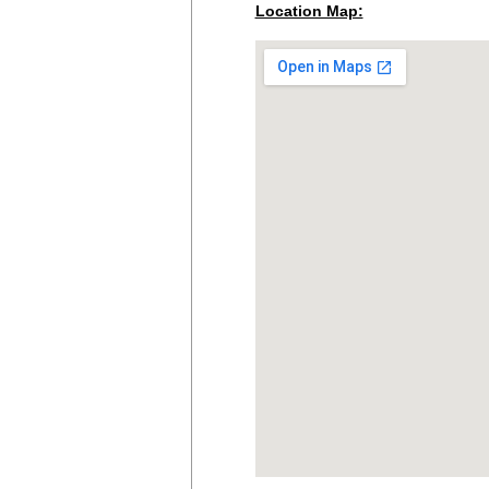
Location Map: