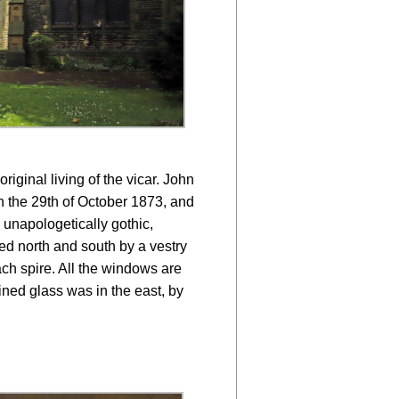
iginal living of the vicar. John
n the 29th of October 1873, and
 unapologetically gothic,
ed north and south by a vestry
ch spire. All the windows are
ained glass was in the east, by