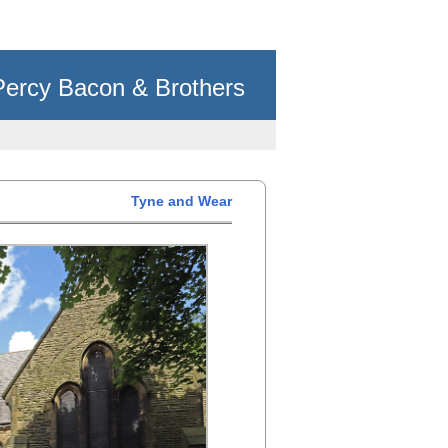
Percy Bacon & Brothers
Tyne and Wear