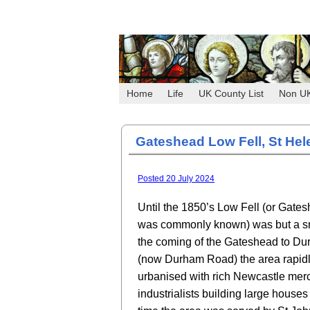
Home
Life
UK County List
Non U
Gateshead Low Fell, St Hel
Posted 20 July 2024
Until the 1850’s Low Fell (or Gates
was commonly known) was but a sma
the coming of the Gateshead to Du
(now Durham Road) the area rapid
urbanised with rich Newcastle mer
industrialists building large houses 