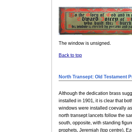
The window is unsigned.
Back to top
North Transept: Old Testament P
Although the dedication brass sug
installed in 1901, it is clear that b
windows were installed coevally a
north transept lancets follow the s
south, opposite, with standing figu
prophets, Jeremiah (top centre), Eze