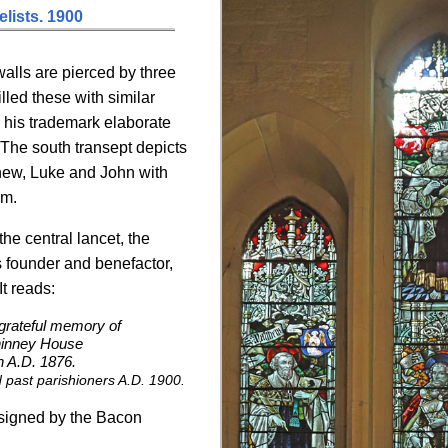
lists. 1900
alls are pierced by three
illed these with similar
n his trademark elaborate
 The south transept depicts
thew, Luke and John with
em.
he central lancet, the
s founder and benefactor,
t reads:
 grateful memory of
hinney House
h A.D. 1876.
 past parishioners A.D. 1900.
esigned by the Bacon