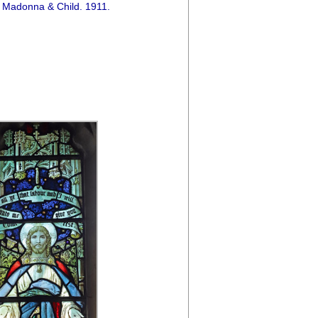
 Madonna & Child. 1911.