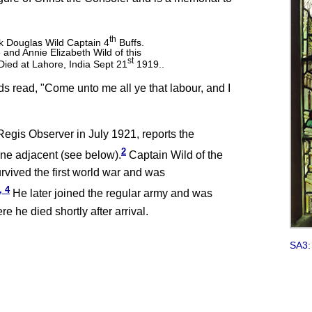
th
k Douglas Wild Captain 4
Buffs.
and Annie Elizabeth Wild of this
st
ied at Lahore, India Sept 21
1919..
rds read, "Come unto me all ye that labour, and I
Regis Observer in July 1921, reports the
2
one adjacent (see below).
Captain Wild of the
rvived the first world war and was
, 4
He later joined the regular army and was
e he died shortly after arrival.
SA3: