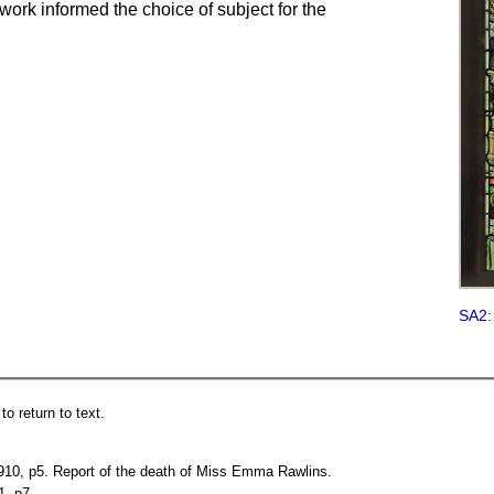
er work informed the choice of subject for the
SA2:
o return to text.
10, p5. Report of the death of Miss Emma Rawlins.
1, p7.