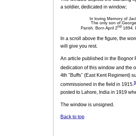
a soldier, dedicated in window;
In loving Memory of Jac
The only son of George 
nd
Parish. Born April 2
1894. D
In a scroll above the figure, the wo
will give you rest.
An article published in the Bognor 
dedication of this window and the 
4th "Buffs" (East Kent Regiment) su
3
commissioned in the field in 1915.
posted to Lahore, India in 1919 wher
The window is unsigned.
Back to top