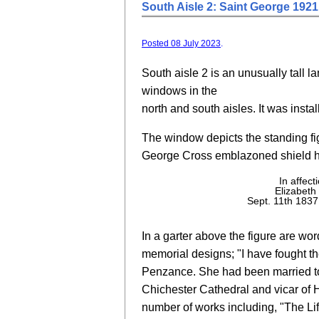
South Aisle 2: Saint George 1921
Posted 08 July 2023
.
South aisle 2 is an unusually tall l
windows in the
north and south aisles. It was insta
The window depicts the standing fig
George Cross emblazoned shield he
In affec
Elizabet
Sept. 11th 1837
In a garter above the figure are wo
memorial designs; "I have fought th
Penzance. She had been married to
Chichester Cathedral and vicar of H
number of works including, "The Li