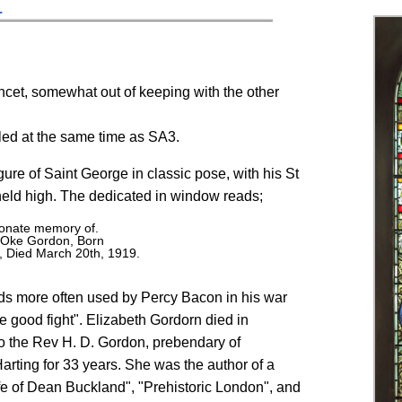
.
ancet, somewhat out of keeping with the other
lled at the same time as SA3.
ure of Saint George in classic pose, with his St
ld high. The dedicated in window reads;
tionate memory of.
h Oke Gordon, Born
, Died March 20th, 1919.
rds more often used by Percy Bacon in his war
e good fight". Elizabeth Gordorn died in
 the Rev H. D. Gordon, prebendary of
arting for 33 years. She was the author of a
fe of Dean Buckland", "Prehistoric London", and