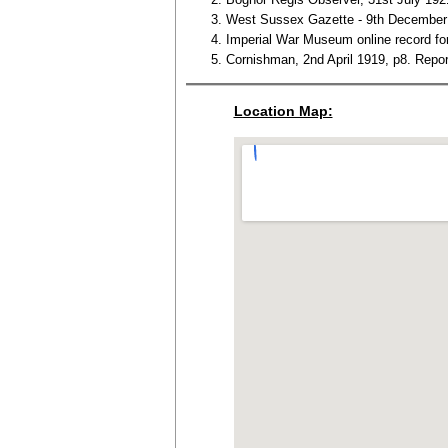
West Sussex Gazette - 9th December 
Imperial War Museum online record fo
Cornishman, 2nd April 1919, p8. Repor
Location Map: