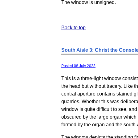
The window is unsigned.
Back to top
South Aisle 3: Christ the Console
Posted 08 July 2023
.
This is a three-light window consist
the head but without tracery. Like t
central aperture contains stained g
quarries. Whether this was deliber
window is quite difficult to see, an
obscured by the large organ which 
formed by the organ and the south w
The window depicts the standing fig