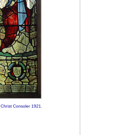
 Christ Consoler 1921.