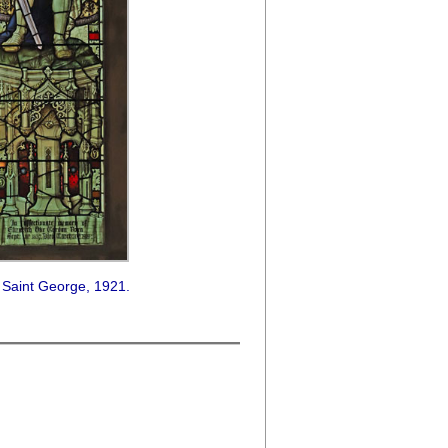
 Saint George, 1921.