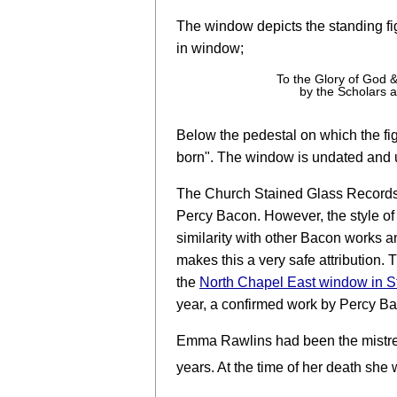
The window depicts the standing fi
in window;
To the Glory of God
by the Scholars a
Below the pedestal on which the fig
born". The window is undated and 
The Church Stained Glass Records we
Percy Bacon. However, the style of 
similarity with other Bacon works an
makes this a very safe attribution. Th
the
North Chapel East window in 
year, a confirmed work by Percy B
Emma Rawlins had been the mistress
years. At the time of her death she 