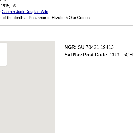
1915, p6.
r
Captain Jack Douglas Wild
.
t of the death at Penzance of Elizabeth Oke Gordon.
NGR:
SU 78421 19413
Sat Nav Post Code:
GU31 5QH