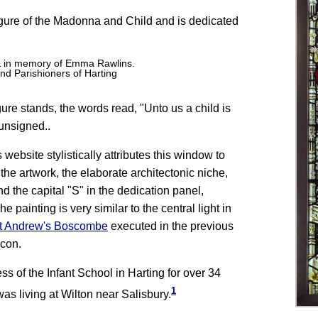
gure of the Madonna and Child and is dedicated
 & in memory of Emma Rawlins.
nd Parishioners of Harting
ure stands, the words read, "Unto us a child is
unsigned..
bsite stylistically attributes this window to
the artwork, the elaborate architectonic niche,
d the capital "S" in the dedication panel,
e painting is very similar to the central light in
St Andrew's Boscombe
executed in the previous
acon.
 of the Infant School in Harting for over 34
1
was living at Wilton near Salisbury.