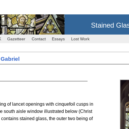
Stained Gla
K
Gazetteer
Contact
Essays
Lost Work
 Gabriel
ing of lancet openings with cinquefoil cusps in
he south aisle window illustrated below (Christ
 contains stained glass, the outer two being of