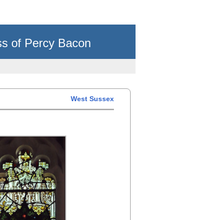
ss of Percy Bacon
West Sussex