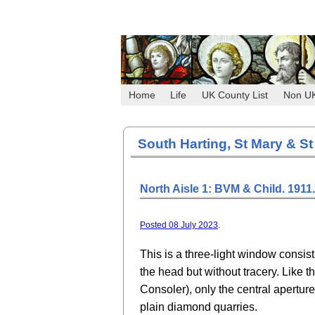
Home
Life
UK County List
Non U
South Harting, St Mary & St
North Aisle 1: BVM & Child. 1911.
Posted 08 July 2023
.
This is a three-light window consist
the head but without tracery. Like t
Consoler), only the central aperture
plain diamond quarries.