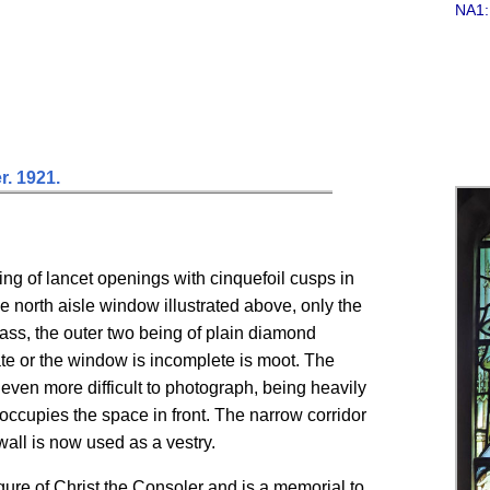
NA1:
r. 1921.
ing of lancet openings with cinquefoil cusps in
he north aisle window illustrated above, only the
lass, the outer two being of plain diamond
ate or the window is incomplete is moot. The
d even more difficult to photograph, being heavily
occupies the space in front. The narrow corridor
all is now used as a vestry.
ure of Christ the Consoler and is a memorial to