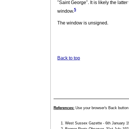
"Saint George". It is likely the latt
5
window.
The window is unsigned.
Back to top
References:
Use your browser's Back button t
West Sussex Gazette - 6th January 19
Bognor Regis Observer, 31st July 192